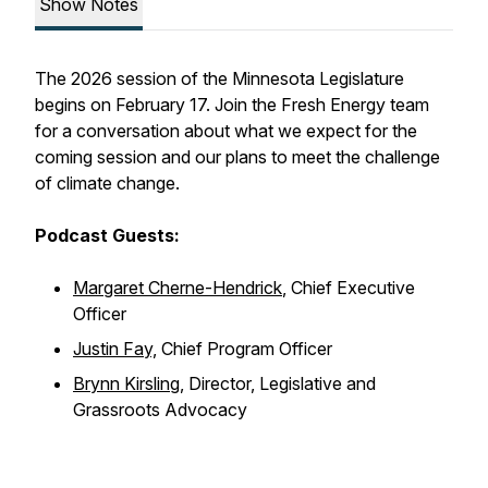
Show Notes
The 2026 session of the Minnesota Legislature
begins on February 17. Join the Fresh Energy team
for a conversation about what we expect for the
coming session and our plans to meet the challenge
of climate change.
Podcast Guests:
Margaret Cherne-Hendrick
, Chief Executive
Officer
Justin Fay,
Chief Program Officer
Brynn Kirsling
, Director, Legislative and
Grassroots Advocacy