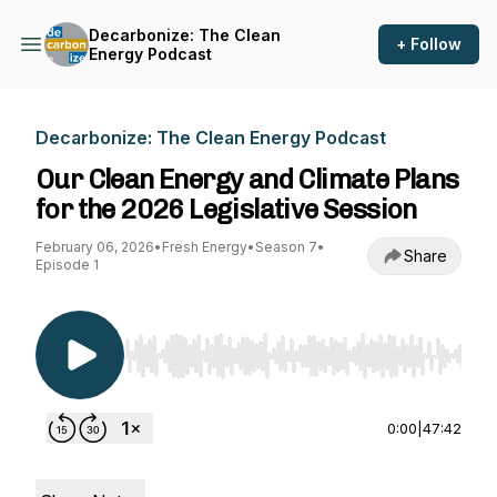
Decarbonize: The Clean
+ Follow
Energy Podcast
Decarbonize: The Clean Energy Podcast
Our Clean Energy and Climate Plans
for the 2026 Legislative Session
February 06, 2026
•
Fresh Energy
•
Season 7
•
Share
Episode 1
Use Left/Right to seek, Home/End to jump to st
0:00
|
47:42