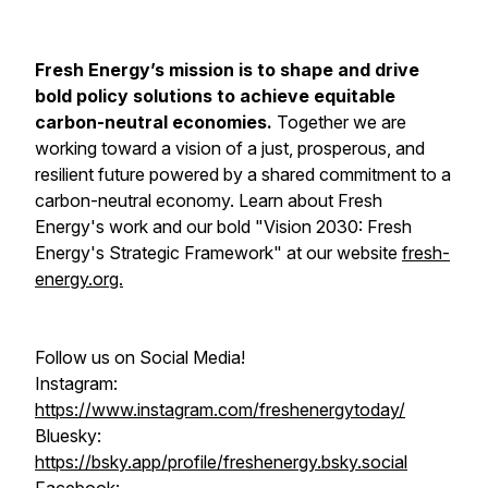
Fresh Energy’s mission is to shape and drive
bold policy solutions to achieve equitable
carbon-neutral economies.
Together we are
working toward a vision of a just, prosperous, and
resilient future powered by a shared commitment to a
carbon-neutral economy. Learn about Fresh
Energy's work and our bold "Vision 2030: Fresh
Energy's Strategic Framework" at our website
fresh-
energy.org.
Follow us on Social Media!
Instagram:
https://www.instagram.com/freshenergytoday/
Bluesky:
https://bsky.app/profile/freshenergy.bsky.social