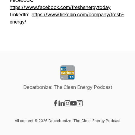
Facebook:
https://www.facebook.com/freshenergytoday
LinkedIn:
https://www.linkedin.com/company/fresh-
energy/
Decarbonize: The Clean Energy Podcast
Visit our Facebook page
Visit our LinkedIn page
Visit our Instagram page
Visit our YouTube page
Visit our Website page
All content © 2026 Decarbonize: The Clean Energy Podcast