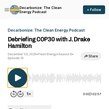
Decarbonize: The Clean
+ Follow
Energy Podcast
Decarbonize: The Clean Energy Podcast
Debriefing COP30 with J. Drake
Hamilton
December 03, 2025
•
Fresh Energy
•
Season 6
•
Share
Episode 10
Use Left/Right to seek, Home/End to jump to st
0:00
|
1:02:57