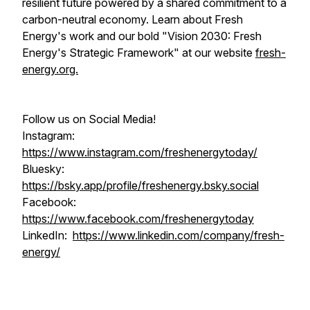
resilient future powered by a shared commitment to a
carbon-neutral economy. Learn about Fresh
Energy's work and our bold "Vision 2030: Fresh
Energy's Strategic Framework" at our website
fresh-
energy.org.
Follow us on Social Media!
Instagram:
https://www.instagram.com/freshenergytoday/
Bluesky:
https://bsky.app/profile/freshenergy.bsky.social
Facebook:
https://www.facebook.com/freshenergytoday
LinkedIn:
https://www.linkedin.com/company/fresh-
energy/