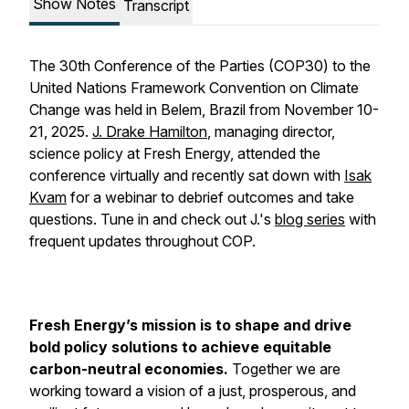
Show Notes
Transcript
The 30th Conference of the Parties (COP30) to the
United Nations Framework Convention on Climate
Change was held in Belem, Brazil from November 10-
21, 2025.
J. Drake Hamilton
, managing director,
science policy at Fresh Energy, attended the
conference virtually and recently sat down with
Isak
Kvam
for a webinar to debrief outcomes and take
questions. Tune in and check out J.'s
blog series
with
frequent updates throughout COP.
Fresh Energy’s mission is to shape and drive
bold policy solutions to achieve equitable
carbon-neutral economies.
Together we are
working toward a vision of a just, prosperous, and