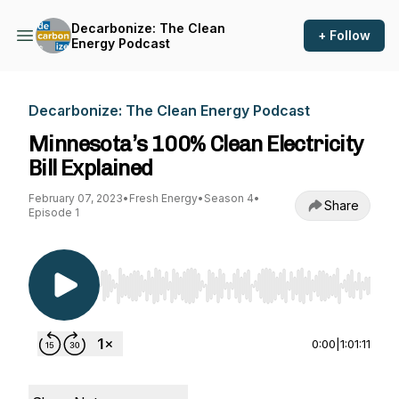
Decarbonize: The Clean
+ Follow
Energy Podcast
Decarbonize: The Clean Energy Podcast
Minnesota’s 100% Clean Electricity
Bill Explained
February 07, 2023
•
Fresh Energy
•
Season 4
•
Share
Episode 1
Use Left/Right to seek, Home/End to jump to st
0:00
|
1:01:11