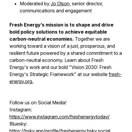
Moderated by
Jo Olson,
senior director,
communications and engagement
Fresh Energy’s mission is to shape and drive
bold policy solutions to achieve equitable
carbon-neutral economies.
Together we are
working toward a vision of a just, prosperous, and
resilient future powered by a shared commitment to a
carbon-neutral economy. Learn about Fresh
Energy's work and our bold "Vision 2030: Fresh
Energy's Strategic Framework" at our website
fresh-
energy.org.
Follow us on Social Media!
Instagram:
https://www.instagram.com/freshenergytoday/
Bluesky:
https://bsky.app/profile/freshenergy.bsky.social