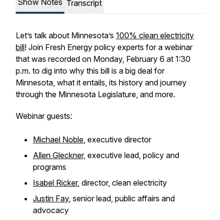
Show Notes
Transcript
Let’s talk about Minnesota’s
100% clean electricity
bill
! Join Fresh Energy policy experts for a webinar
that was recorded on Monday, February 6 at 1:30
p.m. to dig into why this bill is a big deal for
Minnesota, what it entails, its history and journey
through the Minnesota Legislature, and more.
Webinar guests:
Michael Noble
, executive director
Allen Gleckner,
executive lead, policy and
programs
Isabel Ricker
, director, clean electricity
Justin Fay
, senior lead, public affairs and
advocacy