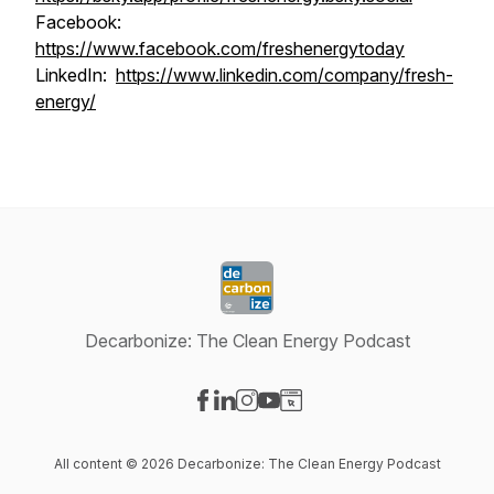
Facebook:
https://www.facebook.com/freshenergytoday
LinkedIn:
https://www.linkedin.com/company/fresh-
energy/
Decarbonize: The Clean Energy Podcast
Visit our Facebook page
Visit our LinkedIn page
Visit our Instagram page
Visit our YouTube page
Visit our Website page
All content © 2026 Decarbonize: The Clean Energy Podcast